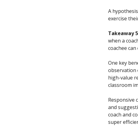
A hypothesis
exercise thei
Takeaway 5.
when a coach
coachee can 
One key benef
observation 
high-value r
classroom i
Responsive c
and suggesti
coach and co
super effici
…