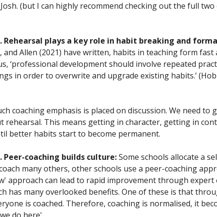
 Josh. (but I can highly recommend checking out the full two
 Rehearsal plays a key role in habit breaking and form
 and Allen (2021) have written, habits in teaching form fast
us, ‘professional development should involve repeated pract
tings in order to overwrite and upgrade existing habits.’ (Hobb
ch coaching emphasis is placed on discussion. We need to 
 rehearsal. This means getting in character, getting in cont
ntil better habits start to become permanent.
 Peer-coaching builds culture:
Some schools allocate a sel
oach many others, other schools use a peer-coaching appr
few' approach can lead to rapid improvement through expert 
h has many overlooked benefits. One of these is that thro
eryone is coached. Therefore, coaching is normalised, it bec
 we do here'.