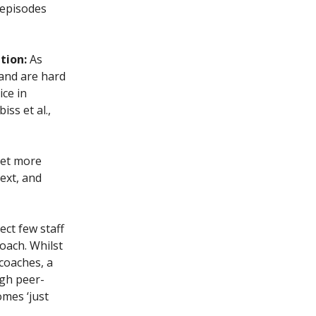
 episodes
ation:
As
 and are hard
ice in
iss et al.,
get more
ext, and
ect few staff
oach. Whilst
coaches, a
ugh peer-
omes ‘just