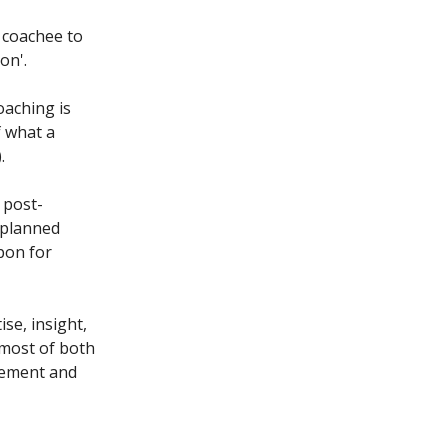
a coachee to
on'.
oaching is
f what a
.
 post-
 planned
pon for
se, insight,
 most of both
vement and