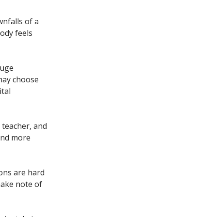
nfalls of a
ody feels
huge
 may choose
tal
 teacher, and
und more
ons are hard
make note of