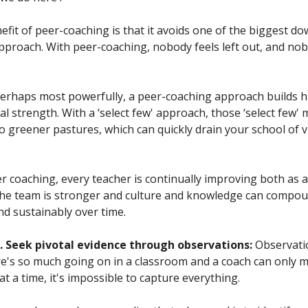
fit of peer-coaching is that it avoids one of the biggest dow
 approach. With peer-coaching, nobody feels left out, and nob
 perhaps most powerfully, a peer-coaching approach builds 
l strength. With a ‘select few' approach, those ‘select few'
 greener pastures, which can quickly drain your school of vi
 coaching, every teacher is continually improving both as a
The team is stronger and culture and knowledge can compo
nd sustainably over time.
 Seek pivotal evidence through observations:
Observati
e's so much going on in a classroom and a coach can only 
at a time, it's impossible to capture everything.