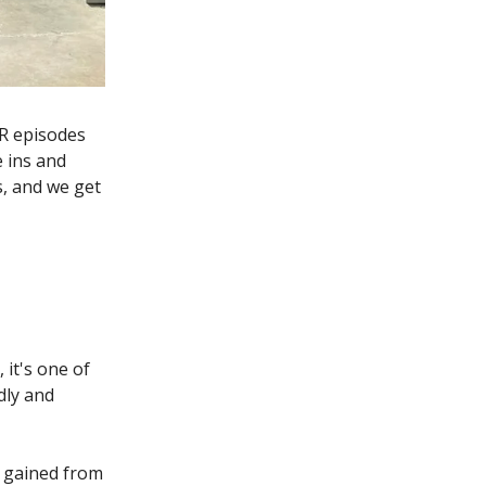
RR episodes
e ins and
s, and we get
 it's one of
dly and
 I gained from