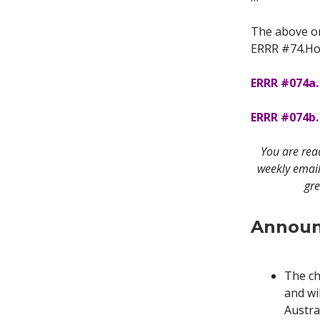
The above on
ERRR #74.Hop
ERRR #074a.
ERRR #074b. 
You are re
weekly email
gre
Announ
The ch
and wi
Austra