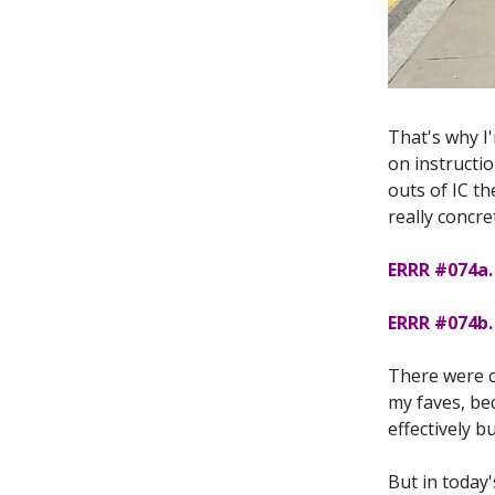
That's why I
on instructio
outs of IC t
really concre
ERRR #074a.
ERRR #074b. 
There were co
my faves, bec
effectively 
But in today'