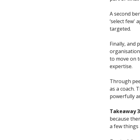
A second bene
‘select few'
targeted.
Finally, and
organisationa
to move on to
expertise.
Through peer
as a coach. 
powerfully a
Takeaway 3.
because ther
a few things 