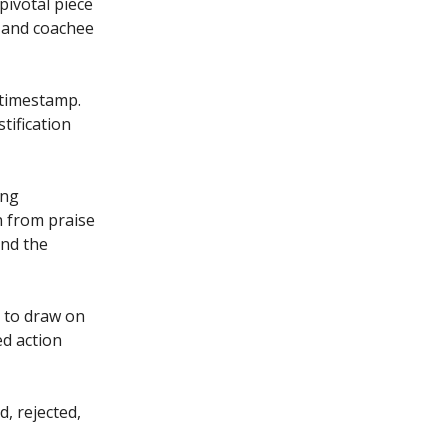
pivotal piece
h and coachee
o timestamp.
tification
ing
n from praise
and the
 to draw on
d action
d, rejected,