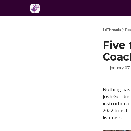
About
EdThreads
Pos
Five 
Coac
January 07
Nothing has 
Josh Goodric
instructional
2022 trips t
listeners.