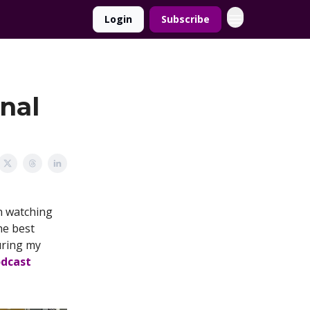
Login
Subscribe
onal
an watching
the best
uring my
odcast