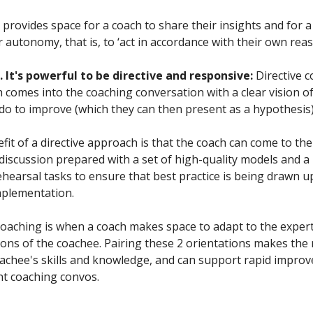
 provides space for a coach to share their insights and for 
r autonomy, that is, to ‘act in accordance with their own reas
 It's powerful to be directive and responsive:
Directive c
 comes into the coaching conversation with a clear vision o
do to improve (which they can then present as a hypothesis)
it of a directive approach is that the coach can come to the
discussion prepared with a set of high-quality models and a
ehearsal tasks to ensure that best practice is being drawn u
mplementation.
oaching is when a coach makes space to adapt to the experti
ons of the coachee. Pairing these 2 orientations makes the
achee's skills and knowledge, and can support rapid impro
ent coaching convos.