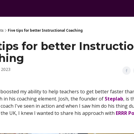
ts
Five tips for better Instructional Coaching
tips for better Instructi
hing
, 2023
boosted my ability to help teachers to get better faster th
h in his coaching element. Josh, the founder of
Steplab
, is 
 coach I've seen in action and when I saw him do his thing d
o the UK, I knew I wanted to share his approach with
ERRR P