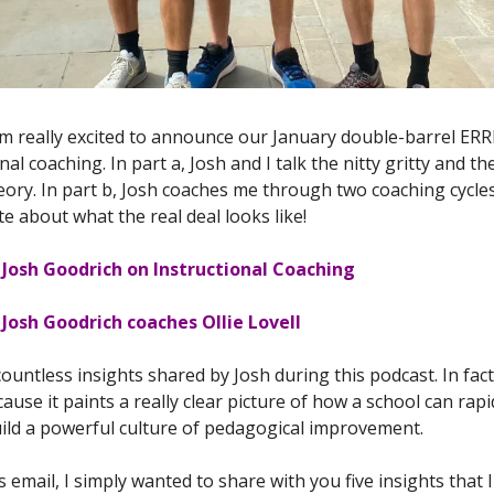
'm really excited to announce our January double-barrel ER
nal coaching. In part a, Josh and I talk the nitty gritty and th
heory. In part b, Josh coaches me through two coaching cycle
te about what the real deal looks like!
 Josh Goodrich on Instructional Coaching
Josh Goodrich coaches Ollie Lovell
untless insights shared by Josh during this podcast. In fact,
ause it paints a really clear picture of how a school can rapi
build a powerful culture of pedagogical improvement.
s email, I simply wanted to share with you five insights that