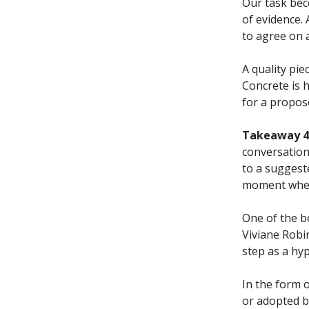
Our task beco
of evidence. 
to agree on 
A quality pie
Concrete is h
for a propos
Takeaway 4.
conversation
to a suggest
moment when 
One of the b
Viviane Robi
step as a hy
In the form o
or adopted b