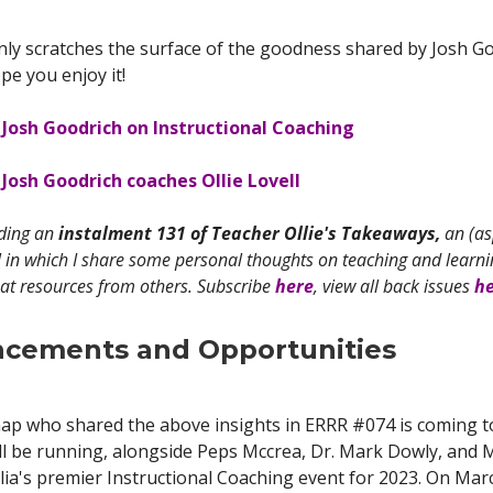
ly scratches the surface of the goodness shared by Josh Go
e you enjoy it!
 Josh Goodrich on Instructional Coaching
Josh Goodrich coaches Ollie Lovell
ading an
instalment 131 of Teacher Ollie's Takeaways,
an (as
 in which I share some personal thoughts on teaching and learnin
at resources from others. Subscribe
here
, view all back issues
h
cements and Opportunities
ap who shared the above insights in ERRR #074 is coming to
ll be running, alongside Peps Mccrea, Dr. Mark Dowly, and M
lia's premier Instructional Coaching event for 2023. On Mar