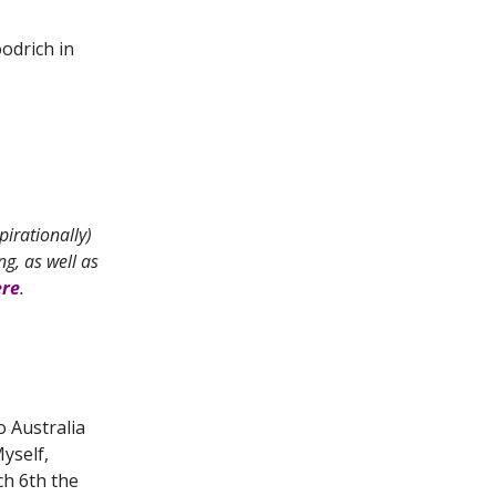
odrich in
pirationally)
g, as well as
ere
.
 Australia
yself,
ch 6th the