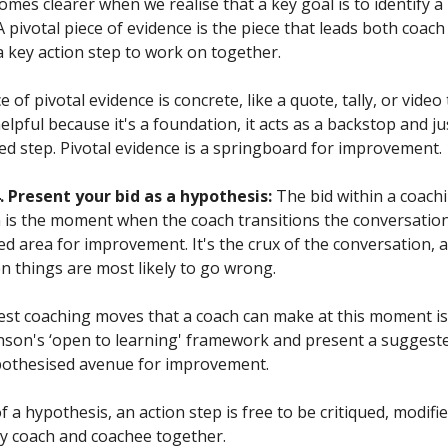
mes clearer when we realise that a key goal is to identify a 
A pivotal piece of evidence is the piece that leads both coac
a key action step to work on together.
ce of pivotal evidence is concrete, like a quote, tally, or vide
elpful because it's a foundation, it acts as a backstop and jus
ed step. Pivotal evidence is a springboard for improvement.
 Present your bid as a hypothesis:
The bid within a coach
 is the moment when the coach transitions the conversatio
ed area for improvement. It's the crux of the conversation, 
things are most likely to go wrong.
est coaching moves that a coach can make at this moment is
nson's ‘open to learning' framework and present a suggeste
pothesised avenue for improvement.
f a hypothesis, an action step is free to be critiqued, modifie
y coach and coachee together.