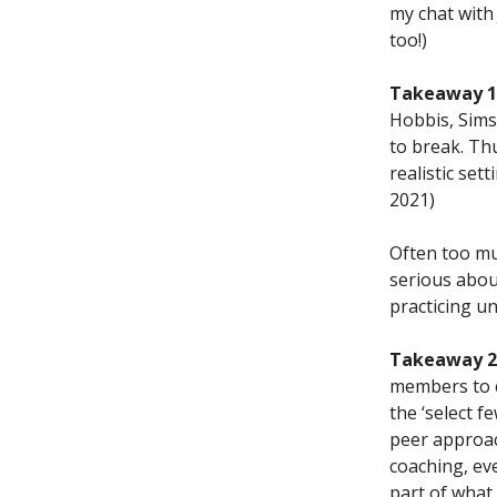
my chat with
too!)
Takeaway 1.
Hobbis, Sims,
to break. Th
realistic set
2021)
Often too mu
serious about
practicing u
Takeaway 2.
members to c
the ‘select 
peer approac
coaching, ev
part of what