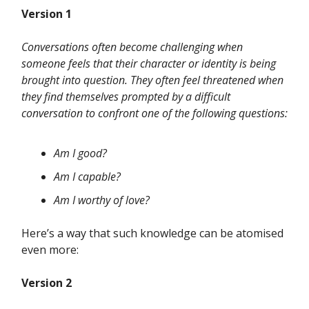
Version 1
Conversations often become challenging when
someone feels that their character or identity is being
brought into question. They often feel threatened when
they find themselves prompted by a difficult
conversation to confront one of the following questions:
Am I good?
Am I capable?
Am I worthy of love?
Here’s a way that such knowledge can be atomised
even more:
Version 2