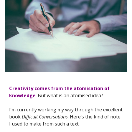
Creativity comes from the atomisation of
knowledge
. But what is an atomised idea?
I’m currently working my way through the excellent
book
Difficult Conversations
. Here’s the kind of note
I used to make from such a text: