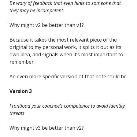
Be wary of feedback that even hints to someone that
they may be incompetent.
Why might v2 be better than v1?
Because it takes the most relevant piece of the
original to my personal work, it splits it out as its
own idea, and signals when it’s most important to
remember.
An even more specific version of that note could be:
Version 3
Frontload your coachee’s competence to avoid identity
threats
Why might v3 be better than v2?