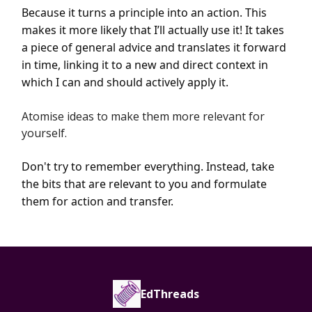
Because it turns a principle into an action. This
makes it more likely that I’ll actually use it! It takes
a piece of general advice and translates it forward
in time, linking it to a new and direct context in
which I can and should actively apply it.
Atomise ideas to make them more relevant for
yourself.
Don't try to remember everything. Instead, take
the bits that are relevant to you and formulate
them for action and transfer.
EdThreads