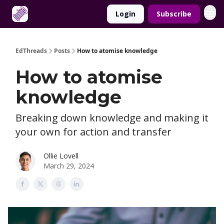
Login
Subscribe
About
EdThreads
Posts
How to atomise knowledge
How to atomise
knowledge
Breaking down knowledge and making it
your own for action and transfer
Ollie Lovell
March 29, 2024