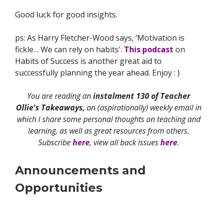
Good luck for good insights.
ps: As Harry Fletcher-Wood says, ‘Motivation is
fickle… We can rely on habits'.
This podcast
on
Habits of Success is another great aid to
successfully planning the year ahead. Enjoy : )
You are reading an
instalment 130 of Teacher
Ollie's Takeaways,
an (aspirationally) weekly email in
which I share some personal thoughts on teaching and
learning, as well as great resources from others.
Subscribe
here
, view all back issues
here
.
Announcements and
Opportunities