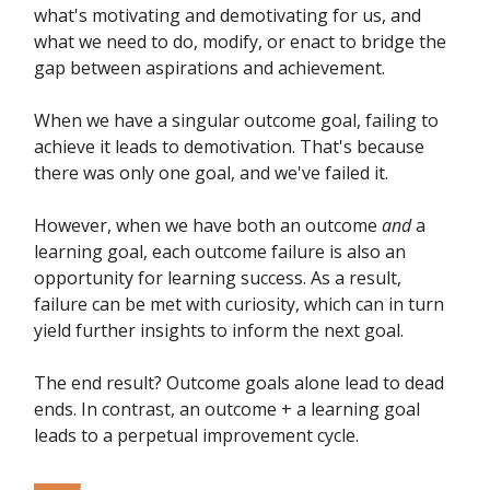
what's motivating and demotivating for us, and
what we need to do, modify, or enact to bridge the
gap between aspirations and achievement.
When we have a singular outcome goal, failing to
achieve it leads to demotivation. That's because
there was only one goal, and we've failed it.
However, when we have both an outcome
and
a
learning goal, each outcome failure is also an
opportunity for learning success. As a result,
failure can be met with curiosity, which can in turn
yield further insights to inform the next goal.
The end result? Outcome goals alone lead to dead
ends. In contrast, an outcome + a learning goal
leads to a perpetual improvement cycle.