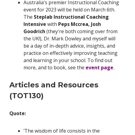
Australia's premier Instructional Coaching
event for 2023 will be held on March 6th.
The
Steplab Instructional Coaching
Intensive
with
Peps Mccrea, Josh
Goodrich
(they're both coming over from
the UK!), Dr. Mark Dowley and myself will
be a day of in-depth advice, insights, and
practice on effectively improving teaching
and learning in your school. To find out
more, and to book, see the
event page
.
Articles and Resources
(TOT130)
Quote:
‘The wisdom of life consists in the